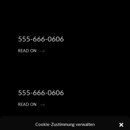
555-666-0606
READ ON
555-666-0606
READ ON
Cookie-Zustimmung verwalten