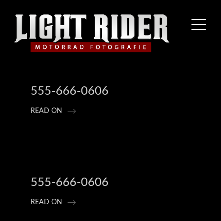
555-666-0606
READ ON
555-666-0606
READ ON