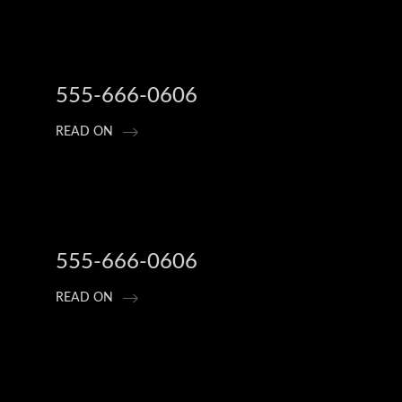
555-666-0606
READ ON
555-666-0606
READ ON