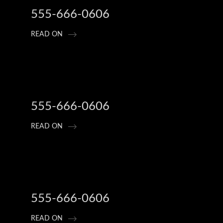
555-666-0606
READ ON
555-666-0606
READ ON
555-666-0606
READ ON